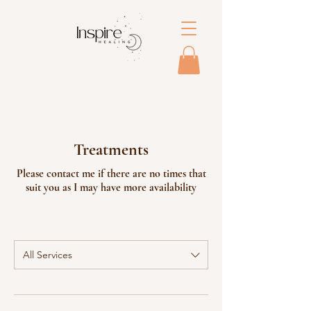
Treatments
Please contact me if there are no times that
suit you as I may have more availability
All Services