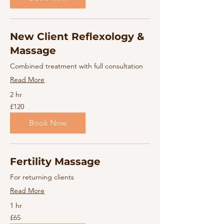
New Client Reflexology &
Massage
Combined treatment with full consultation
Read More
2 hr
120
£120
British
pounds
Book Now
Fertility Massage
For returning clients
Read More
1 hr
65
£65
British