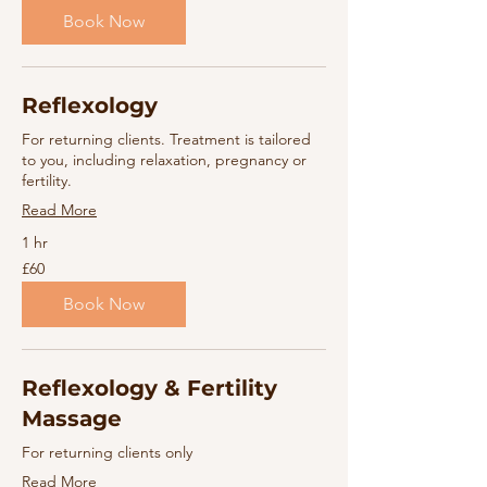
pounds
Book Now
Reflexology
For returning clients. Treatment is tailored
to you, including relaxation, pregnancy or
fertility.
Read More
1 hr
60
£60
British
pounds
Book Now
Reflexology & Fertility
Massage
For returning clients only
Read More