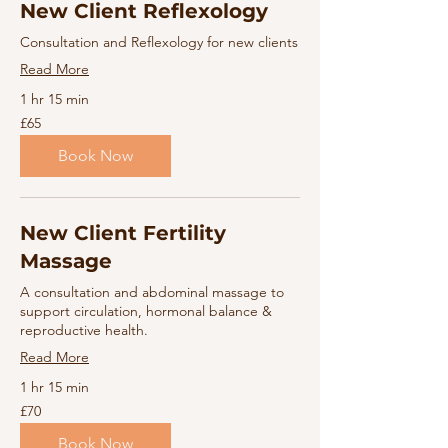
New Client Reflexology
Consultation and Reflexology for new clients
Read More
1 hr 15 min
65
£65
British
pounds
Book Now
New Client Fertility
Massage
A consultation and abdominal massage to
support circulation, hormonal balance &
reproductive health.
Read More
1 hr 15 min
70
£70
British
pounds
Book Now