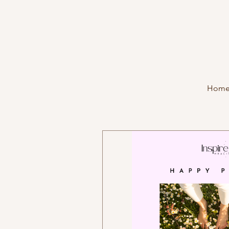
Hom
Programs