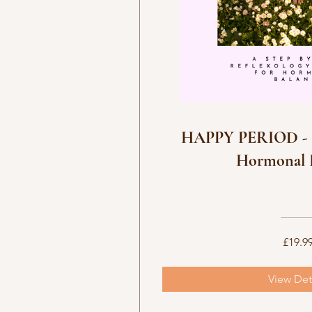
No available
HAPPY PERIOD - R
Hormonal 
£19.9
View Det