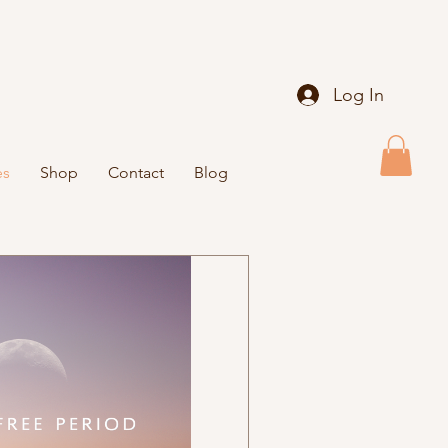
Log In
es
Shop
Contact
Blog