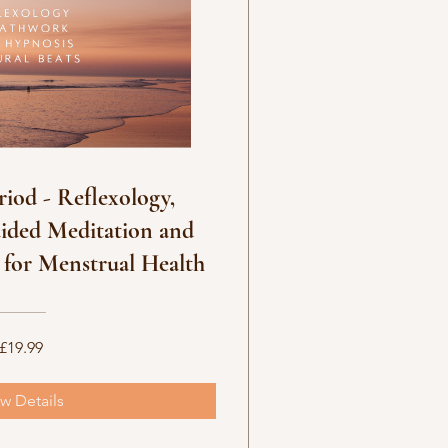
riod - Reflexology,
ided Meditation and
 for Menstrual Health
£19.99
w Details