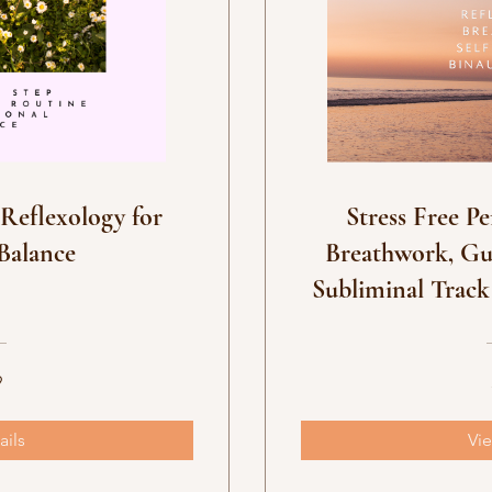
 programs
eflexology for
Stress Free Pe
Balance
Breathwork, Gu
Subliminal Track
9
ails
Vie