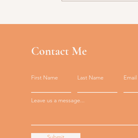
Contact Me
First Name
Last Name
Email
Leave us a message...
Submit