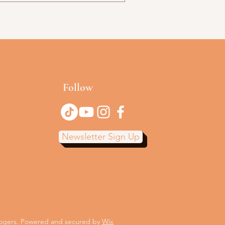
Follow
Newsletter Sign Up
Rogers. Powered and secured by
Wix