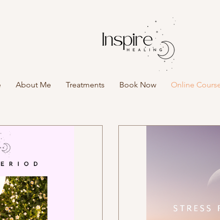
e
About Me
Treatments
Book Now
Online Cours