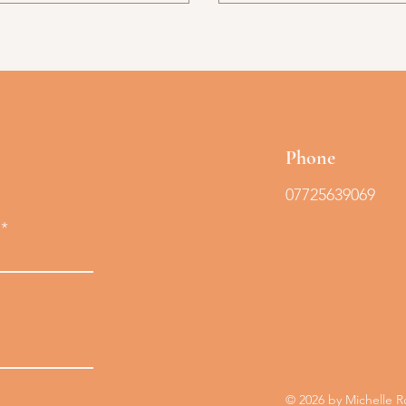
Phone
07725639069
© 2026 by Michelle 