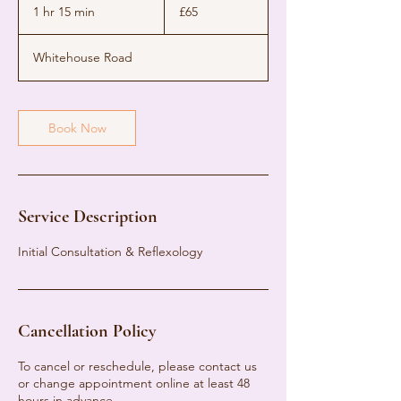
British
1 hr 15 min
1
£65
pounds
h
1
Whitehouse Road
5
m
i
n
Book Now
Service Description
Initial Consultation & Reflexology
Cancellation Policy
To cancel or reschedule, please contact us
or change appointment online at least 48
hours in advance.