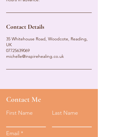
Contact Details
35 Whitehouse Road, Woodcote, Reading,
UK
07725639069
michelle@inspirehealing.co.uk
Contact Me
First Name
Last Name
Email