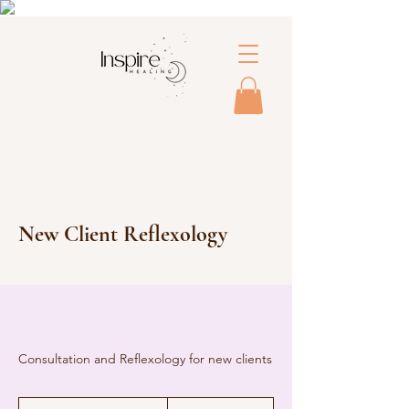
New Client Reflexology
Consultation and Reflexology for new clients
65